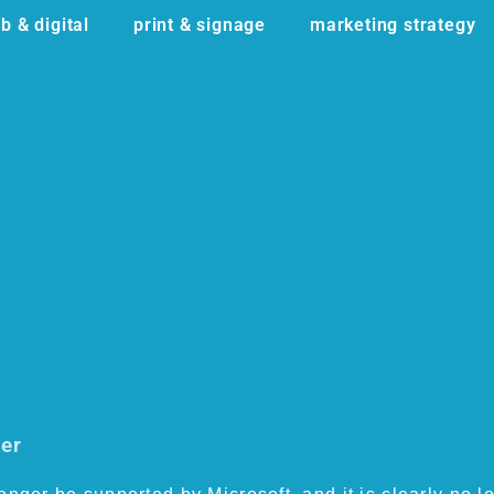
b & digital
print & signage
marketing strategy
ser