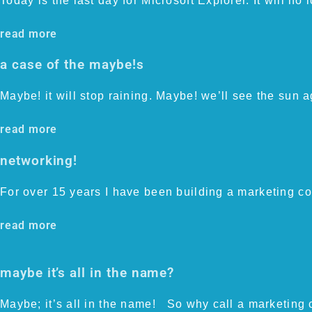
Today is the last day for Microsoft Explorer. It will no
read more
a case of the maybe!s
Maybe! it will stop raining. Maybe! we’ll see the sun 
read more
networking!
For over 15 years I have been building a marketing co
read more
maybe it’s all in the name?
Maybe; it’s all in the name! So why call a marketing