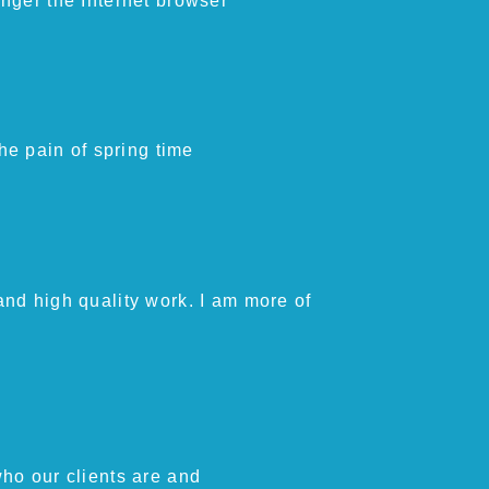
longer the Internet browser
he pain of spring time
and high quality work. I am more of
ho our clients are and