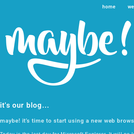
home
we
it's our blog...
maybe! it’s time to start using a new web brow