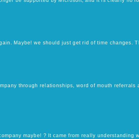
 longer be supported by Microsoft, and it is clearly no 
again. Maybe! we should just get rid of time changes. T
mpany through relationships, word of mouth referrals 
 company maybe! ? It came from really understanding w