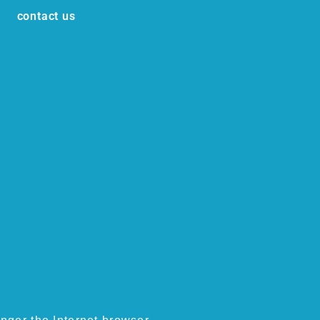
contact us